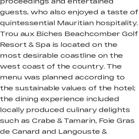
proceedings and entertained
guests, who also enjoyed a taste of
quintessential Mauritian hospitality.
Trou aux Biches Beachcomber Golf
Resort & Spa is located on the
most desirable coastline on the
west coast of the country. The
menu was planned according to
the sustainable values of the hotel;
the dining experience included
locally produced culinary delights
such as Crabe & Tamarin, Foie Gras
de Canard and Langouste &