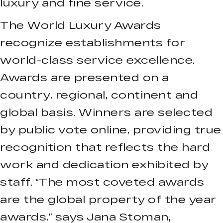
luxury and fine service.
The World Luxury Awards
recognize establishments for
world-class service excellence.
Awards are presented on a
country, regional, continent and
global basis. Winners are selected
by public vote online, providing true
recognition that reflects the hard
work and dedication exhibited by
staff. “The most coveted awards
are the global property of the year
awards,” says Jana Stoman,