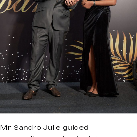
Mr. Sandro Julie guided