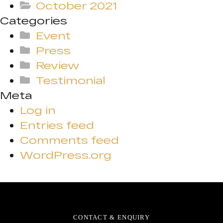
October 2021
Categories
Event
Press
Review
Testimonial
Meta
Log in
Entries feed
Comments feed
WordPress.org
CONTACT & ENQUIRY