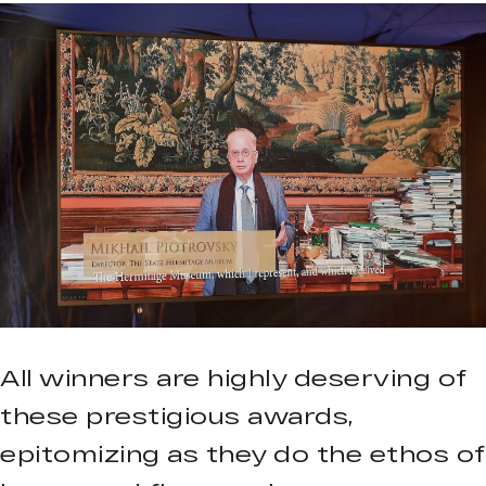
All winners are highly deserving of
these prestigious awards,
epitomizing as they do the ethos of