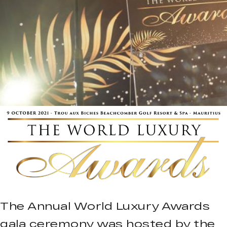
The Annual World Luxury Awards
gala ceremony was hosted by the