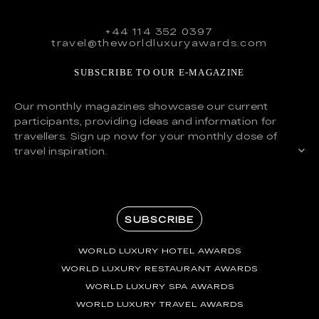
+44 114 352 0397
travel@theworldluxuryawards.com
SUBSCRIBE TO OUR E-MAGAZINE
Our monthly magazines showcase our current
participants, providing ideas and information for
travellers. Sign up now for your monthly dose of
travel inspiration.
SUBSCRIBE
WORLD LUXURY HOTEL AWARDS
WORLD LUXURY RESTAURANT AWARDS
WORLD LUXURY SPA AWARDS
WORLD LUXURY TRAVEL AWARDS