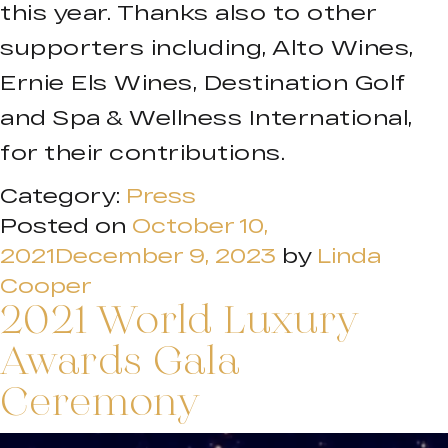
this year. Thanks also to other
supporters including, Alto Wines,
Ernie Els Wines, Destination Golf
and Spa & Wellness International,
for their contributions.
Category:
Press
Posted on
October 10,
2021
December 9, 2023
by
Linda
Cooper
2021 World Luxury
Awards Gala
Ceremony