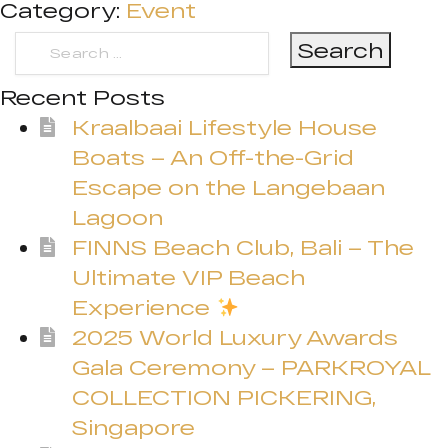
Category:
Event
Search
for:
Recent Posts
Kraalbaai Lifestyle House
Boats – An Off-the-Grid
Escape on the Langebaan
Lagoon
FINNS Beach Club, Bali – The
Ultimate VIP Beach
Experience
2025 World Luxury Awards
Gala Ceremony – PARKROYAL
COLLECTION PICKERING,
Singapore