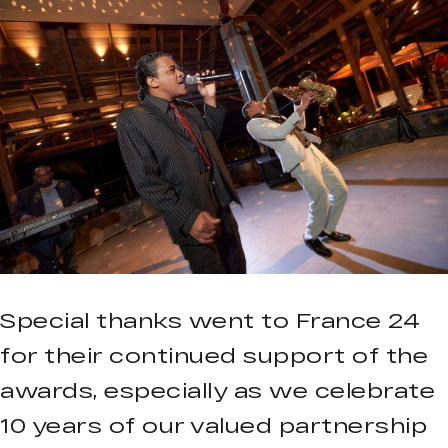
Special thanks went to France 24
for their continued support of the
awards, especially as we celebrate
10 years of our valued partnership