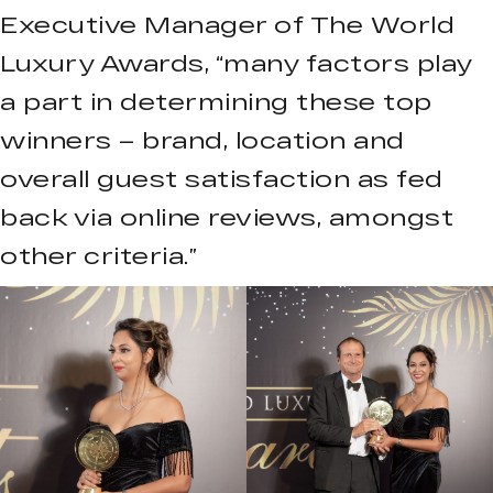
Executive Manager of The World
Luxury Awards, “many factors play
a part in determining these top
winners – brand, location and
overall guest satisfaction as fed
back via online reviews, amongst
other criteria.”