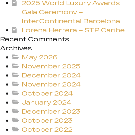
2025 World Luxury Awards
Gala Ceremony –
InterContinental Barcelona
Lorena Herrera – STP Caribe
Recent Comments
Archives
May 2026
November 2025
December 2024
November 2024
October 2024
January 2024
December 2023
October 2023
October 2022