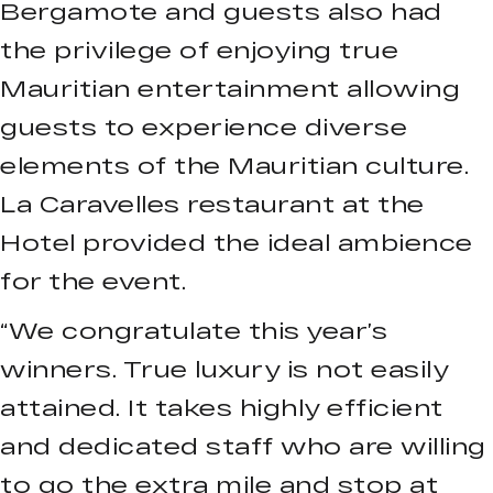
Bergamote and guests also had
the privilege of enjoying true
Mauritian entertainment allowing
guests to experience diverse
elements of the Mauritian culture.
La Caravelles restaurant at the
Hotel provided the ideal ambience
for the event.
“We congratulate this year’s
winners. True luxury is not easily
attained. It takes highly efficient
and dedicated staff who are willing
to go the extra mile and stop at