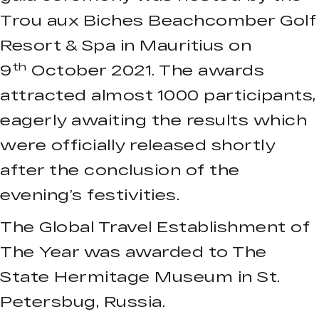
Trou aux Biches Beachcomber Golf
Resort & Spa in Mauritius on
th
9
October 2021. The awards
attracted almost 1000 participants,
eagerly awaiting the results which
were officially released shortly
after the conclusion of the
evening’s festivities.
The Global Travel Establishment of
The Year was awarded to The
State Hermitage Museum in St.
Petersbug, Russia.