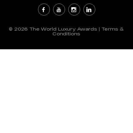
© 2026
The World Luxury Awards
|
Terms &
Conditions