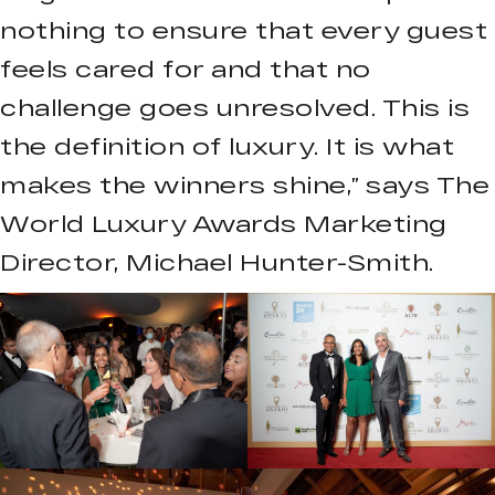
nothing to ensure that every guest
feels cared for and that no
challenge goes unresolved. This is
the definition of luxury. It is what
makes the winners shine,” says The
World Luxury Awards Marketing
Director, Michael Hunter-Smith.