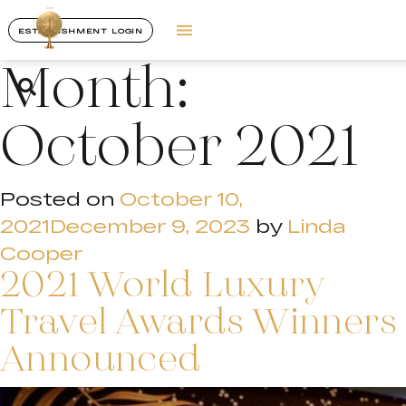
ESTABLISHMENT LOGIN
Month:
October 2021
Posted on
October 10,
2021
December 9, 2023
by
Linda
Cooper
2021 World Luxury
Travel Awards Winners
Announced