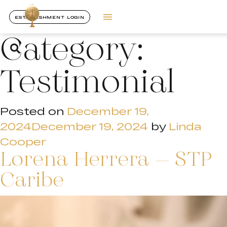
ESTABLISHMENT LOGIN
Category:
Testimonial
Posted on
December 19,
2024
December 19, 2024
by
Linda
Cooper
Lorena Herrera – STP
Caribe