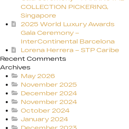
COLLECTION PICKERING,
Singapore
2025 World Luxury Awards
Gala Ceremony –
InterContinental Barcelona
Lorena Herrera – STP Caribe
Recent Comments
Archives
May 2026
November 2025
December 2024
November 2024
October 2024
January 2024
December 2023