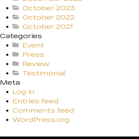
October 2023
October 2022
October 2021
Categories
Event
Press
Review
Testimonial
Meta
Log in
Entries feed
Comments feed
WordPress.org