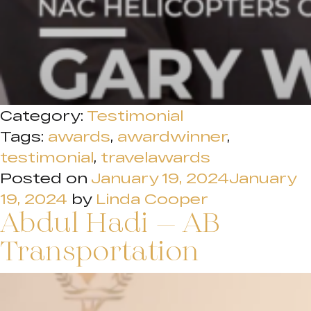
Category:
Testimonial
Tags:
awards
,
awardwinner
,
testimonial
,
travelawards
Posted on
January 19, 2024
January
19, 2024
by
Linda Cooper
Abdul Hadi – AB
Transportation