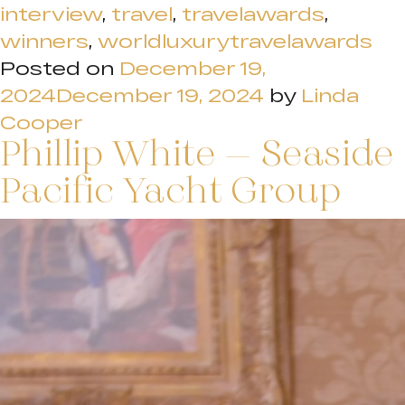
interview
,
travel
,
travelawards
,
winners
,
worldluxurytravelawards
Posted on
December 19,
2024
December 19, 2024
by
Linda
Cooper
Phillip White – Seaside
Pacific Yacht Group