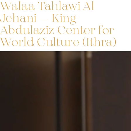
Walaa Tahlawi Al
Jehani – King
Abdulaziz Center for
World Culture (Ithra)