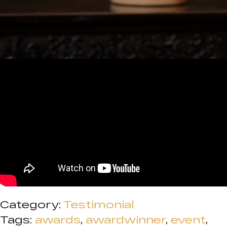
Category:
Testimonial
Tags:
awards
,
awardwinner
,
event
,