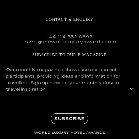
CONTACT & ENQUIRY
+44 114 352 0397
travel@theworldluxuryawards.com
SUBSCRIBE TO OUR E-MAGAZINE
Our monthly magazines showcase our current
participants, providing ideas and information for
travellers. Sign up now for your monthly dose of
travel inspiration.
SUBSCRIBE
WORLD LUXURY HOTEL AWARDS