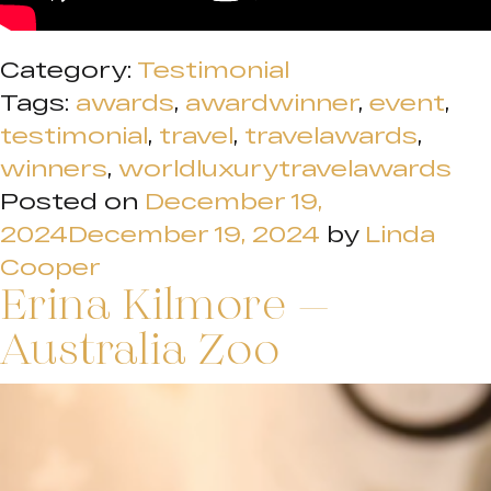
Category:
Testimonial
Tags:
awards
,
awardwinner
,
event
,
testimonial
,
travel
,
travelawards
,
winners
,
worldluxurytravelawards
Posted on
December 19,
2024
December 19, 2024
by
Linda
Cooper
Erina Kilmore –
Australia Zoo