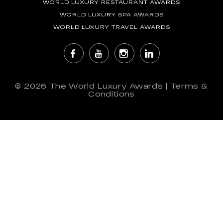
WORLD LUXURY RESTAURANT AWARDS
WORLD LUXURY SPA AWARDS
WORLD LUXURY TRAVEL AWARDS
© 2026
The World Luxury Awards
|
Terms &
Conditions