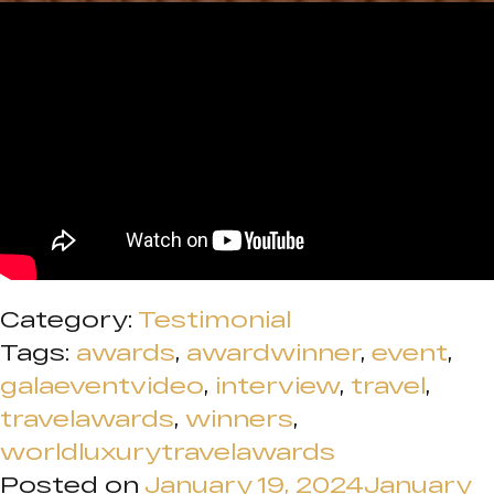
Category:
Testimonial
Tags:
awards
,
awardwinner
,
event
,
galaeventvideo
,
interview
,
travel
,
travelawards
,
winners
,
worldluxurytravelawards
Posted on
January 19, 2024
January