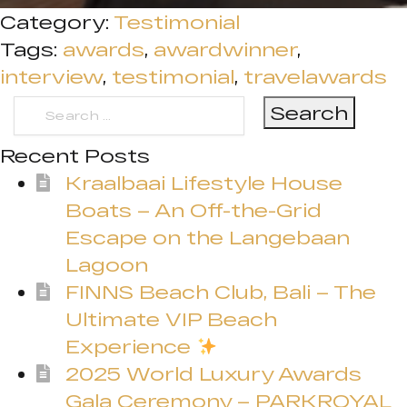
Category:
Testimonial
Tags:
awards
,
awardwinner
,
interview
,
testimonial
,
travelawards
Search
for:
Recent Posts
Kraalbaai Lifestyle House
Boats – An Off-the-Grid
Escape on the Langebaan
Lagoon
FINNS Beach Club, Bali – The
Ultimate VIP Beach
Experience
2025 World Luxury Awards
Gala Ceremony – PARKROYAL