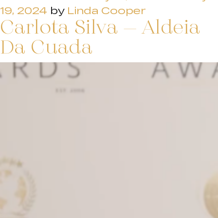
19, 2024
by
Linda Cooper
Carlota Silva – Aldeia
Da Cuada