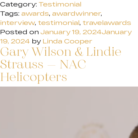
Category:
Testimonial
Tags:
awards
,
awardwinner
,
interview
,
testimonial
,
travelawards
Posted on
January 19, 2024
January
19, 2024
by
Linda Cooper
Gary Wilson & Lindie
Strauss – NAC
Helicopters