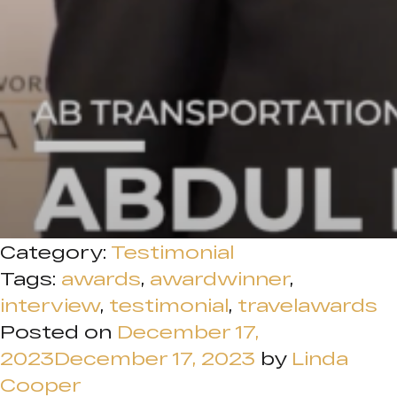
Category:
Testimonial
Tags:
awards
,
awardwinner
,
interview
,
testimonial
,
travelawards
Posted on
December 17,
2023
December 17, 2023
by
Linda
Cooper