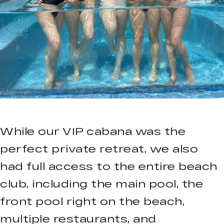
While our VIP cabana was the
perfect private retreat, we also
had full access to the entire beach
club, including the main pool, the
front pool right on the beach,
multiple restaurants, and