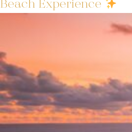
Beach Experience