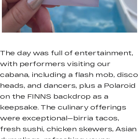
The day was full of entertainment,
with performers visiting our
cabana, including a flash mob, disco
heads, and dancers, plus a Polaroid
on the FINNS backdrop as a
keepsake. The culinary offerings
were exceptional—birria tacos,
fresh sushi, chicken skewers, Asian