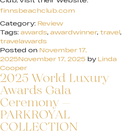
Club, visit their website:
finnsbeachclub.com
Category:
Review
Tags:
awards
,
awardwinner
,
travel
,
travelawards
Posted on
November 17,
2025
November 17, 2025
by
Linda
Cooper
2025 World Luxury
Awards Gala
Ceremony –
PARKROYAL
COLLECTION