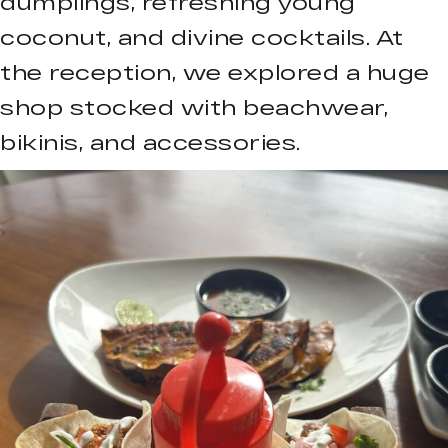
dumplings, refreshing young
coconut, and divine cocktails. At
the reception, we explored a huge
shop stocked with beachwear,
bikinis, and accessories.