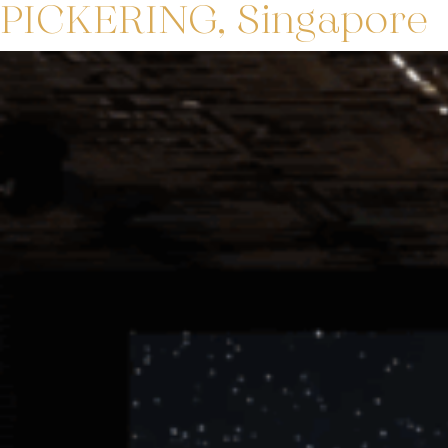
PICKERING, Singapore