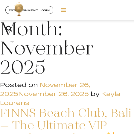
ESTABLISHMENT LOGIN
Month:
November
2025
Posted on
November 26,
2025
November 26, 2025
by
Kayla
Lourens
FINNS Beach Club, Bali
– The Ultimate VIP