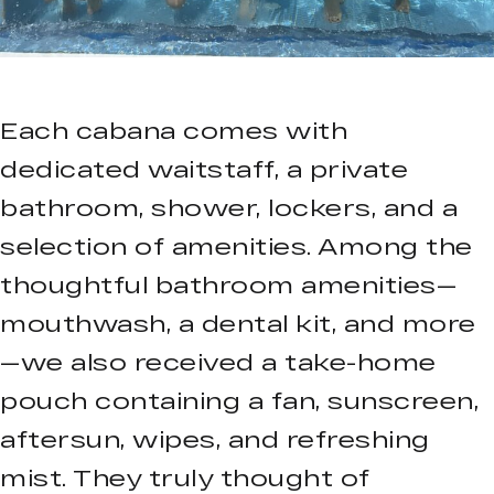
Each cabana comes with
dedicated waitstaff, a private
bathroom, shower, lockers, and a
selection of amenities. Among the
thoughtful bathroom amenities—
mouthwash, a dental kit, and more
—we also received a take-home
pouch containing a fan, sunscreen,
aftersun, wipes, and refreshing
mist. They truly thought of