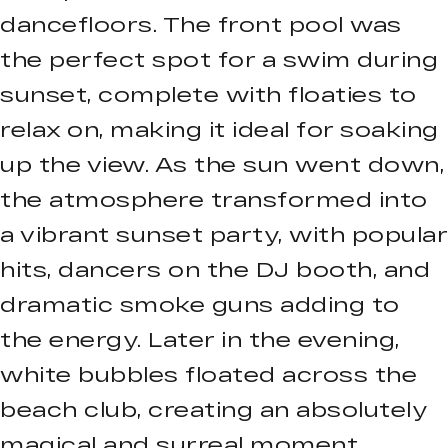
dancefloors. The front pool was
the perfect spot for a swim during
sunset, complete with floaties to
relax on, making it ideal for soaking
up the view. As the sun went down,
the atmosphere transformed into
a vibrant sunset party, with popular
hits, dancers on the DJ booth, and
dramatic smoke guns adding to
the energy. Later in the evening,
white bubbles floated across the
beach club, creating an absolutely
magical and surreal moment.