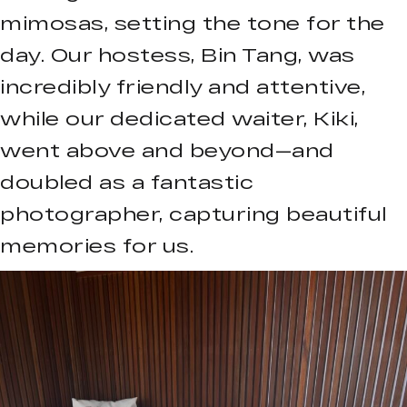
mimosas, setting the tone for the
day. Our hostess, Bin Tang, was
incredibly friendly and attentive,
while our dedicated waiter, Kiki,
went above and beyond—and
doubled as a fantastic
photographer, capturing beautiful
memories for us.