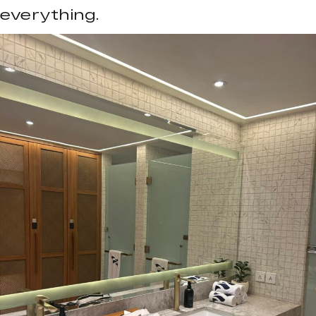
everything.