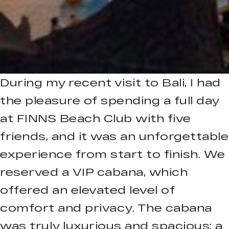
During my recent visit to Bali, I had
the pleasure of spending a full day
at FINNS Beach Club with five
friends, and it was an unforgettable
experience from start to finish. We
reserved a VIP cabana, which
offered an elevated level of
comfort and privacy. The cabana
was truly luxurious and spacious: a