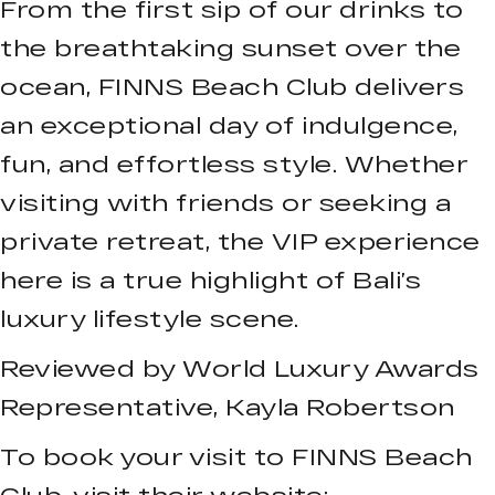
From the first sip of our drinks to
the breathtaking sunset over the
ocean, FINNS Beach Club delivers
an exceptional day of indulgence,
fun, and effortless style. Whether
visiting with friends or seeking a
private retreat, the VIP experience
here is a true highlight of Bali’s
luxury lifestyle scene.
Reviewed by World Luxury Awards
Representative, Kayla Robertson
To book your visit to FINNS Beach