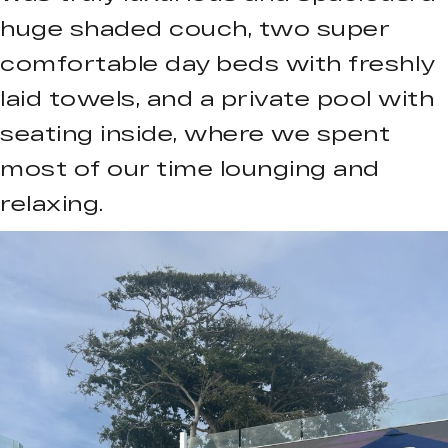
huge shaded couch, two super
comfortable day beds with freshly
laid towels, and a private pool with
seating inside, where we spent
most of our time lounging and
relaxing.