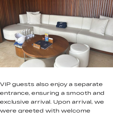
VIP guests also enjoy a separate
entrance, ensuring a smooth and
exclusive arrival. Upon arrival, we
were greeted with welcome