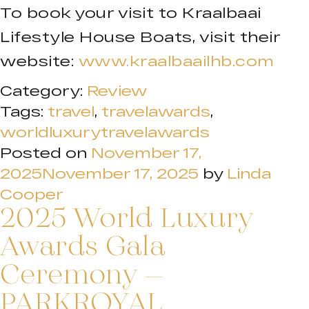
To book your visit to Kraalbaai
Lifestyle House Boats, visit their
website:
www.kraalbaailhb.com
Category:
Review
Tags:
travel
,
travelawards
,
worldluxurytravelawards
Posted on
November 17,
2025
November 17, 2025
by
Linda
Cooper
2025 World Luxury
Awards Gala
Ceremony –
PARKROYAL