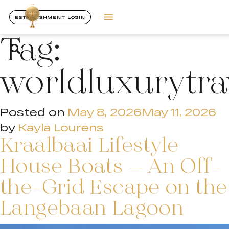
ESTABLISHMENT LOGIN
Tag:
worldluxurytr
Posted on
May 8, 2026
May 11, 2026
by
Kayla Lourens
Kraalbaai Lifestyle
House Boats – An Off-
the-Grid Escape on the
Langebaan Lagoon