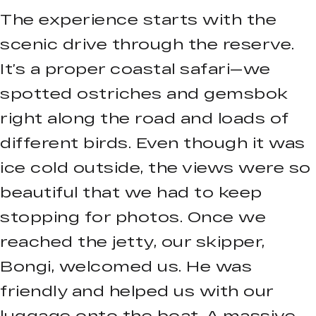
The experience starts with the
scenic drive through the reserve.
It’s a proper coastal safari—we
spotted ostriches and gemsbok
right along the road and loads of
different birds. Even though it was
ice cold outside, the views were so
beautiful that we had to keep
stopping for photos. Once we
reached the jetty, our skipper,
Bongi, welcomed us. He was
friendly and helped us with our
luggage onto the boat. A massive