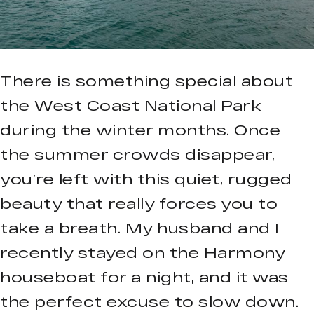
There is something special about
the West Coast National Park
during the winter months. Once
the summer crowds disappear,
you’re left with this quiet, rugged
beauty that really forces you to
take a breath. My husband and I
recently stayed on the Harmony
houseboat for a night, and it was
the perfect excuse to slow down.