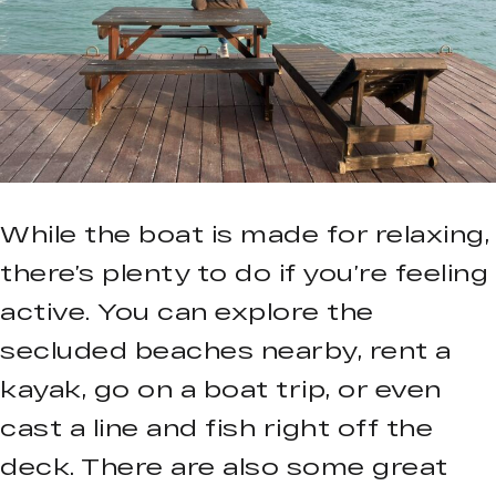
While the boat is made for relaxing,
there’s plenty to do if you’re feeling
active. You can explore the
secluded beaches nearby, rent a
kayak, go on a boat trip, or even
cast a line and fish right off the
deck. There are also some great