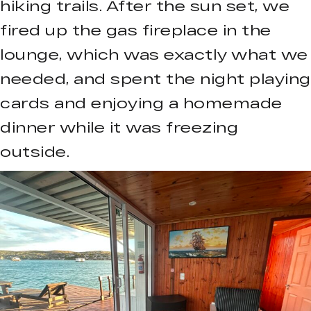
hiking trails. After the sun set, we
fired up the gas fireplace in the
lounge, which was exactly what we
needed, and spent the night playing
cards and enjoying a homemade
dinner while it was freezing
outside.