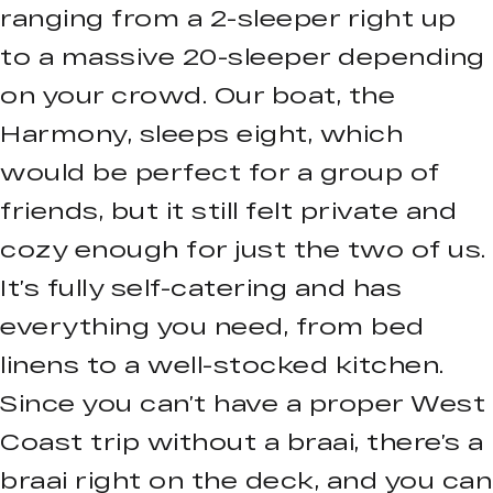
ranging from a 2-sleeper right up
to a massive 20-sleeper depending
on your crowd. Our boat, the
Harmony, sleeps eight, which
would be perfect for a group of
friends, but it still felt private and
cozy enough for just the two of us.
It’s fully self-catering and has
everything you need, from bed
linens to a well-stocked kitchen.
Since you can’t have a proper West
Coast trip without a braai, there’s a
braai right on the deck, and you can