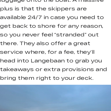
plus is that the skippers are
available 24/7 in case you need to
get back to shore for any reason,
so you never feel “stranded” out
there. They also offer a great
service where, for a fee, they’ll
head into Langebaan to grab you
takeaways or extra provisions and
bring them right to your deck.