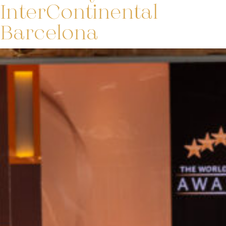
InterContinental
Barcelona