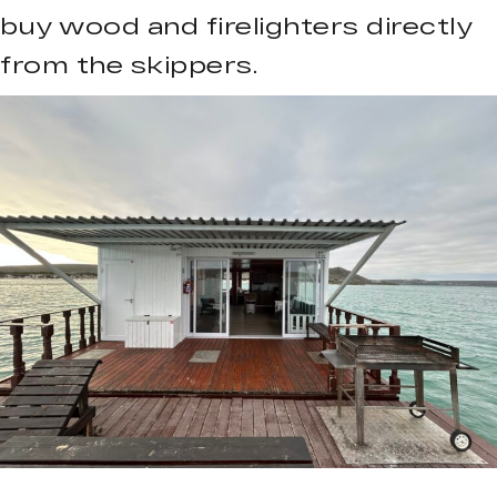
buy wood and firelighters directly
from the skippers.