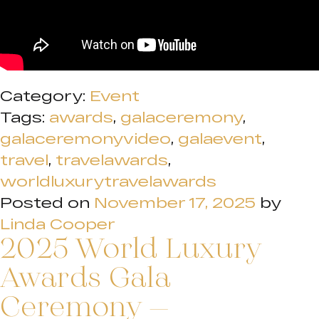
Category:
Event
Tags:
awards
,
galaceremony
,
galaceremonyvideo
,
galaevent
,
travel
,
travelawards
,
worldluxurytravelawards
Posted on
November 17, 2025
by
Linda Cooper
2025 World Luxury
Awards Gala
Ceremony –