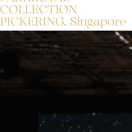
COLLECTION
PICKERING, Singapore