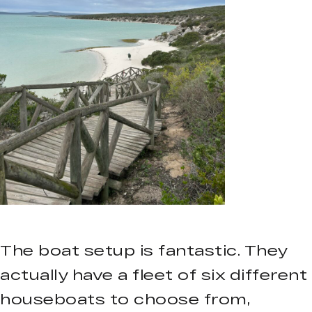
The boat setup is fantastic. They
actually have a fleet of six different
houseboats to choose from,