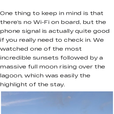
One thing to keep in mind is that
there’s no Wi-Fi on board, but the
phone signal is actually quite good
if you really need to check in. We
watched one of the most
incredible sunsets followed by a
massive full moon rising over the
lagoon, which was easily the
highlight of the stay.