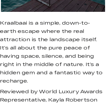
Kraalbaai is a simple, down-to-
earth escape where the real
attraction is the landscape itself.
It’s all about the pure peace of
having space, silence, and being
right in the middle of nature. It’s a
hidden gem and a fantastic way to
recharge.
Reviewed by World Luxury Awards
Representative, Kayla Robertson