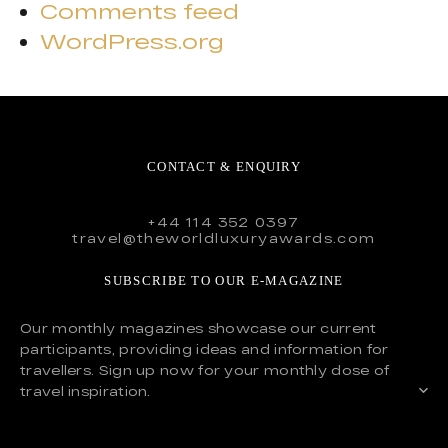
Comments feed
WordPress.org
CONTACT & ENQUIRY
+44 114 352 0397
travel@theworldluxuryawards.com
SUBSCRIBE TO OUR E-MAGAZINE
Our monthly magazines showcase our current
participants, providing ideas and information for
travellers. Sign up now for your monthly dose of
travel inspiration.