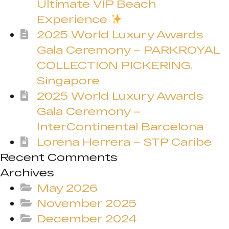
Ultimate VIP Beach
Experience
2025 World Luxury Awards
Gala Ceremony – PARKROYAL
COLLECTION PICKERING,
Singapore
2025 World Luxury Awards
Gala Ceremony –
InterContinental Barcelona
Lorena Herrera – STP Caribe
Recent Comments
Archives
May 2026
November 2025
December 2024