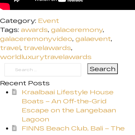
Category:
Event
Tags:
awards
,
galaceremony
,
galaceremonyvideo
,
galaevent
,
travel
,
travelawards
,
worldluxurytravelawards
Search
for:
Recent Posts
Kraalbaai Lifestyle House
Boats – An Off-the-Grid
Escape on the Langebaan
Lagoon
FINNS Beach Club, Bali – The