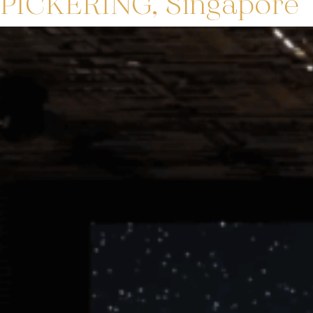
PICKERING, Singapore