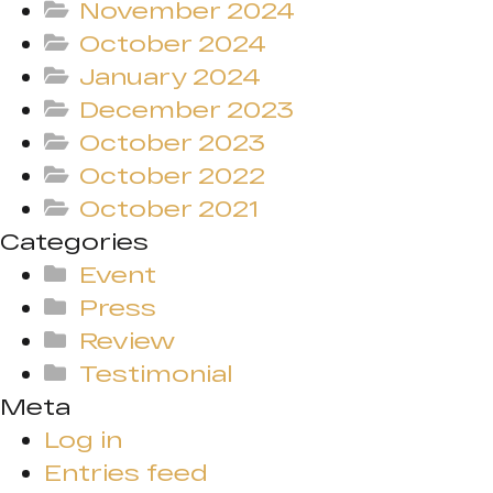
November 2024
October 2024
January 2024
December 2023
October 2023
October 2022
October 2021
Categories
Event
Press
Review
Testimonial
Meta
Log in
Entries feed