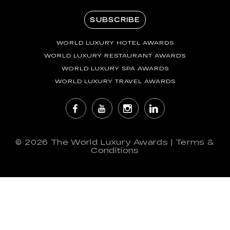
SUBSCRIBE
WORLD LUXURY HOTEL AWARDS
WORLD LUXURY RESTAURANT AWARDS
WORLD LUXURY SPA AWARDS
WORLD LUXURY TRAVEL AWARDS
© 2026
The World Luxury Awards
|
Terms &
Conditions