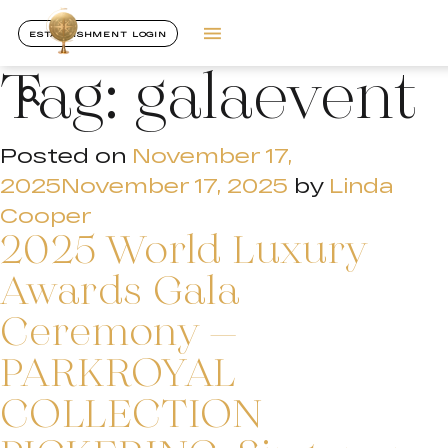
ESTABLISHMENT LOGIN
Tag:
galaevent
Posted on
November 17,
2025
November 17, 2025
by
Linda
Cooper
2025 World Luxury
Awards Gala
Ceremony –
PARKROYAL
COLLECTION