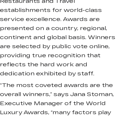
Restaurants and Travel
establishments for world-class
service excellence. Awards are
presented on a country, regional,
continent and global basis. Winners
are selected by public vote online,
providing true recognition that
reflects the hard work and
dedication exhibited by staff.
“The most coveted awards are the
overall winners,” says Jana Stoman,
Executive Manager of the World
Luxury Awards, “many factors play