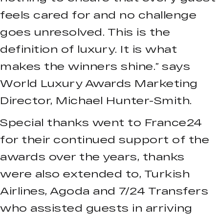
feels cared for and no challenge
goes unresolved. This is the
definition of luxury. It is what
makes the winners shine.” says
World Luxury Awards Marketing
Director, Michael Hunter-Smith.
Special thanks went to France24
for their continued support of the
awards over the years, thanks
were also extended to, Turkish
Airlines, Agoda and 7/24 Transfers
who assisted guests in arriving