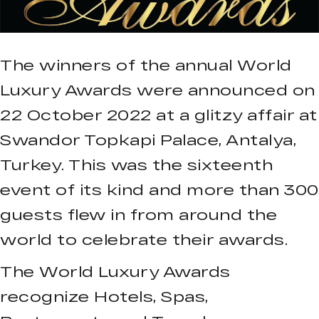
The winners of the annual World
Luxury Awards were announced on
22 October 2022 at a glitzy affair at
Swandor Topkapi Palace, Antalya,
Turkey. This was the sixteenth
event of its kind and more than 300
guests flew in from around the
world to celebrate their awards.
The World Luxury Awards
recognize Hotels, Spas,