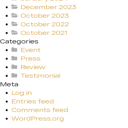
December 2023
October 2023
October 2022
October 2021
Categories
Event
Press
Review
Testimonial
Meta
Log in
Entries feed
Comments feed
WordPress.org