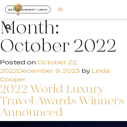
ESTABLISHMENT LOGIN
Month:
October 2022
Posted on
October 22,
2022
December 9, 2023
by
Linda
Cooper
2022 World Luxury
Travel Awards Winners
Announced