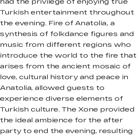
had the privilege of enjoying true
Turkish entertainment throughout
the evening. Fire of Anatolia
,
a
synthesis of folkdance figures and
music from different regions who
introduce the world to the fire that
arises from the ancient mosaic of
love, cultural history and peace in
Anatolia, allowed guests to
experience diverse elements of
Turkish culture. The Xone provided
the ideal ambience for the after
party to end the evening, resulting