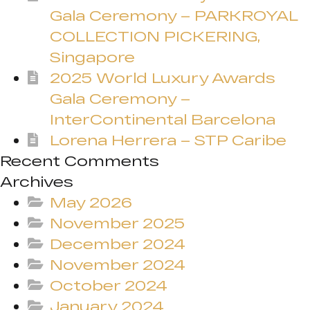
Gala Ceremony – PARKROYAL
COLLECTION PICKERING,
Singapore
2025 World Luxury Awards
Gala Ceremony –
InterContinental Barcelona
Lorena Herrera – STP Caribe
Recent Comments
Archives
May 2026
November 2025
December 2024
November 2024
October 2024
January 2024