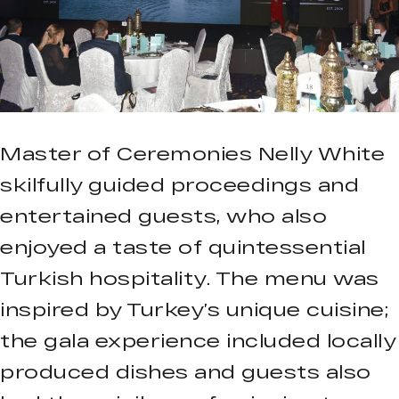
Master of Ceremonies Nelly White
skilfully guided proceedings and
entertained guests, who also
enjoyed a taste of quintessential
Turkish hospitality. The menu was
inspired by Turkey’s unique cuisine;
the gala experience included locally
produced dishes and guests also