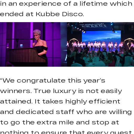
in an experience of a lifetime which
ended at Kubbe Disco.
“We congratulate this year’s
winners. True luxury is not easily
attained. It takes highly efficient
and dedicated staff who are willing
to go the extra mile and stop at
nothing to ensure that every guest