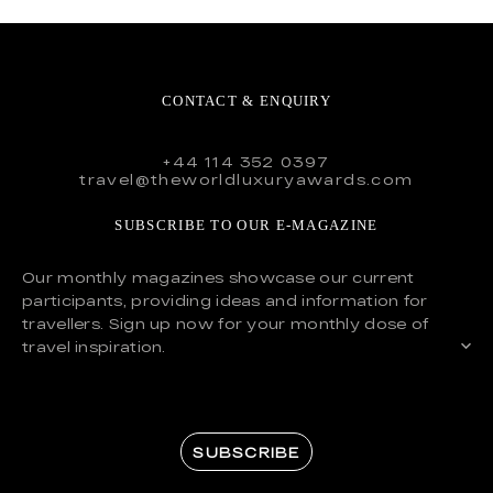
CONTACT & ENQUIRY
+44 114 352 0397
travel@theworldluxuryawards.com
SUBSCRIBE TO OUR E-MAGAZINE
Our monthly magazines showcase our current
participants, providing ideas and information for
travellers. Sign up now for your monthly dose of
travel inspiration.
SUBSCRIBE