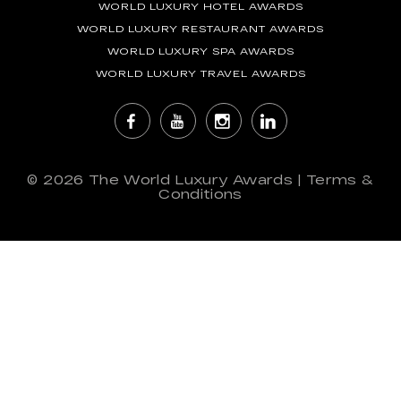
WORLD LUXURY HOTEL AWARDS
WORLD LUXURY RESTAURANT AWARDS
WORLD LUXURY SPA AWARDS
WORLD LUXURY TRAVEL AWARDS
© 2026
The World Luxury Awards
|
Terms &
Conditions