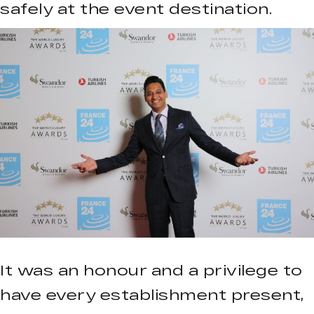
safely at the event destination.
It was an honour and a privilege to
have every establishment present,