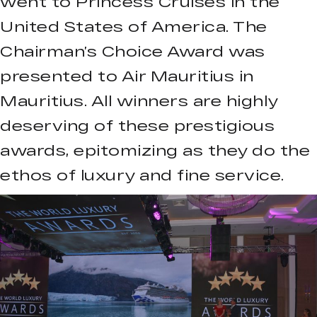
went to Princess Cruises in the
United States of America. The
Chairman’s Choice Award was
presented to Air Mauritius in
Mauritius. All winners are highly
deserving of these prestigious
awards, epitomizing as they do the
ethos of luxury and fine service.