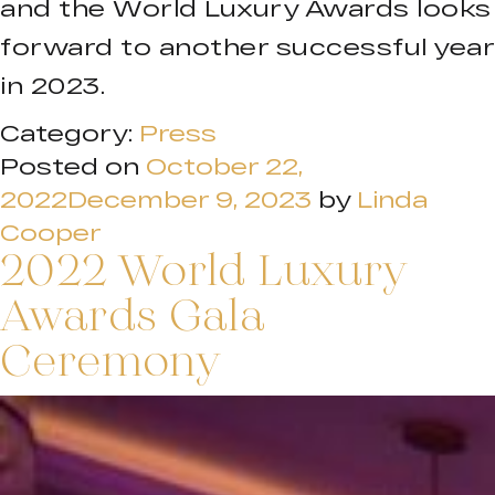
and the World Luxury Awards looks
forward to another successful year
in 2023.
Category:
Press
Posted on
October 22,
2022
December 9, 2023
by
Linda
Cooper
2022 World Luxury
Awards Gala
Ceremony