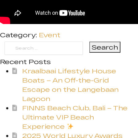
Category:
Event
Search
for:
Recent Posts
Kraalbaai Lifestyle House
Boats – An Off-the-Grid
Escape on the Langebaan
Lagoon
FINNS Beach Club, Bali – The
Ultimate VIP Beach
Experience
2025 World Luxury Awards