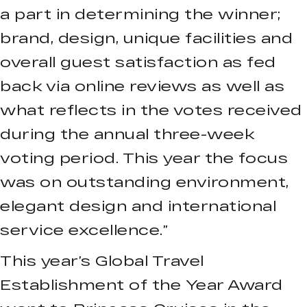
a part in determining the winner;
brand, design, unique facilities and
overall guest satisfaction as fed
back via online reviews as well as
what reflects in the votes received
during the annual three-week
voting period. This year the focus
was on outstanding environment,
elegant design and international
service excellence.”
This year’s Global Travel
Establishment of the Year Award