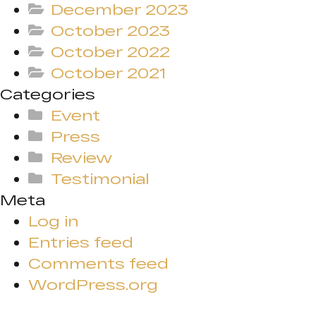
December 2023
October 2023
October 2022
October 2021
Categories
Event
Press
Review
Testimonial
Meta
Log in
Entries feed
Comments feed
WordPress.org