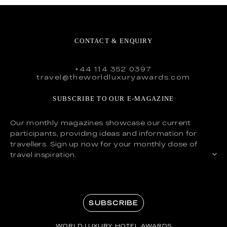
CONTACT & ENQUIRY
+44 114 352 0397
travel@theworldluxuryawards.com
SUBSCRIBE TO OUR E-MAGAZINE
Our monthly magazines showcase our current
participants, providing ideas and information for
travellers. Sign up now for your monthly dose of
travel inspiration.
SUBSCRIBE
WORLD LUXURY HOTEL AWARDS