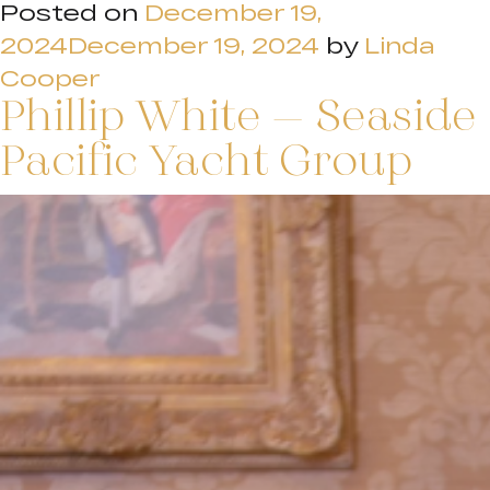
Posted on
December 19,
2024
December 19, 2024
by
Linda
Cooper
Phillip White – Seaside
Pacific Yacht Group