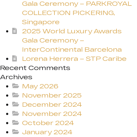
Gala Ceremony – PARKROYAL
COLLECTION PICKERING,
Singapore
2025 World Luxury Awards
Gala Ceremony –
InterContinental Barcelona
Lorena Herrera – STP Caribe
Recent Comments
Archives
May 2026
November 2025
December 2024
November 2024
October 2024
January 2024