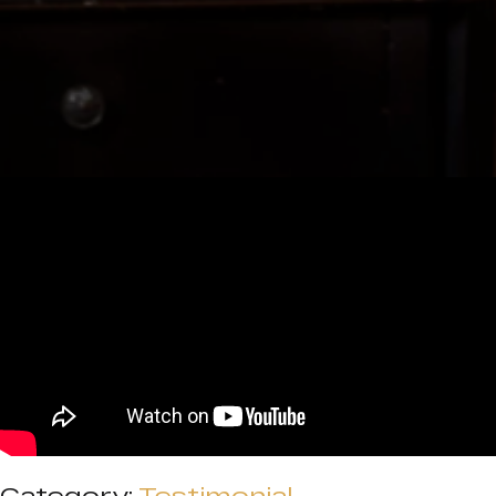
Category:
Testimonial