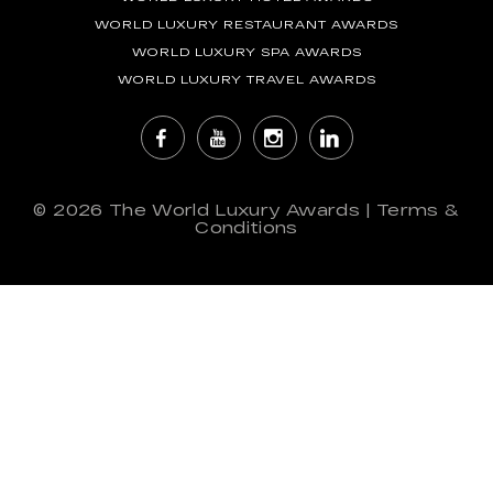
WORLD LUXURY RESTAURANT AWARDS
WORLD LUXURY SPA AWARDS
WORLD LUXURY TRAVEL AWARDS
© 2026
The World Luxury Awards
|
Terms &
Conditions