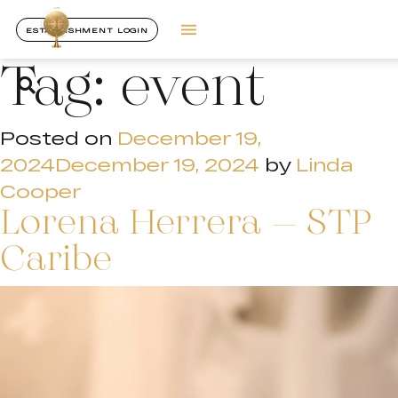
ESTABLISHMENT LOGIN
Tag:
event
Posted on
December 19,
2024
December 19, 2024
by
Linda
Cooper
Lorena Herrera – STP
Caribe