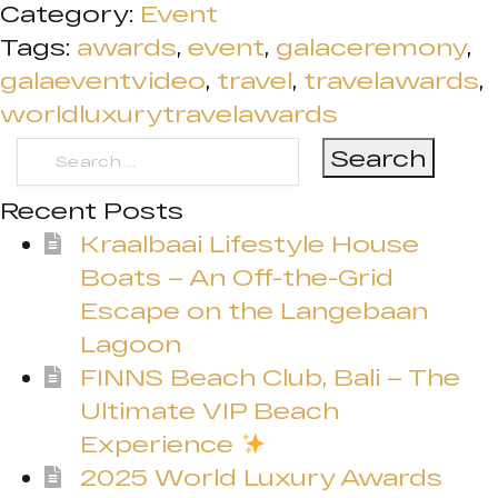
Category:
Event
Tags:
awards
,
event
,
galaceremony
,
galaeventvideo
,
travel
,
travelawards
,
worldluxurytravelawards
Search
for:
Recent Posts
Kraalbaai Lifestyle House
Boats – An Off-the-Grid
Escape on the Langebaan
Lagoon
FINNS Beach Club, Bali – The
Ultimate VIP Beach
Experience
2025 World Luxury Awards