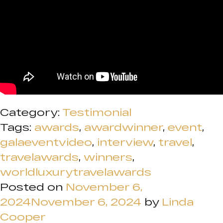
Category:
Testimonial
Tags:
awards
,
awardwinner
,
event
,
galaeventvideo
,
interview
,
travel
,
travelawards
,
winners
,
worldluxurytravelawards
Posted on
November 6,
2024
November 6, 2024
by
Linda
Cooper