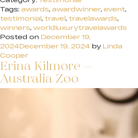
Tags:
awards
,
awardwinner
,
event
,
testimonial
,
travel
,
travelawards
,
winners
,
worldluxurytravelawards
Posted on
December 19,
2024
December 19, 2024
by
Linda
Cooper
Erina Kilmore –
Australia Zoo