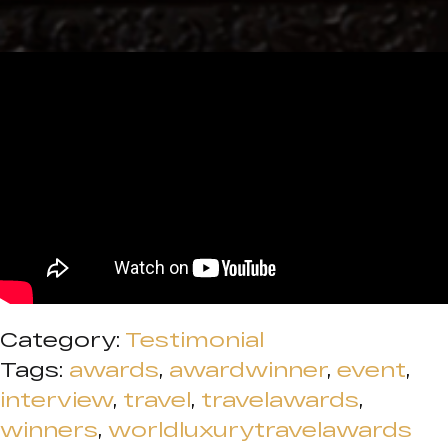
Category:
Testimonial
Tags:
awards
,
awardwinner
,
event
,
interview
,
travel
,
travelawards
,
winners
,
worldluxurytravelawards