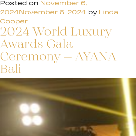
Posted on
November 6,
2024
November 6, 2024
by
Linda
Cooper
2024 World Luxury
Awards Gala
Ceremony – AYANA
Bali