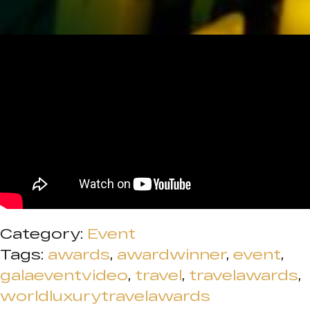
Category:
Event
Tags:
awards
,
awardwinner
,
event
,
galaeventvideo
,
travel
,
travelawards
,
worldluxurytravelawards