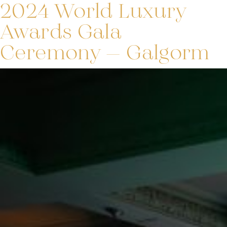
2024 World Luxury
Awards Gala
Ceremony – Galgorm